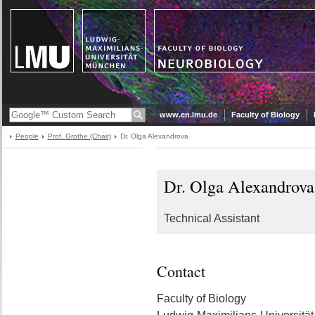
www.en.lmu.de
Faculty of Biology
People
Prof. Grothe (Chair)
Dr. Olga Alexandrova
Dr. Olga Alexandrova
Technical Assistant
Contact
Faculty of Biology