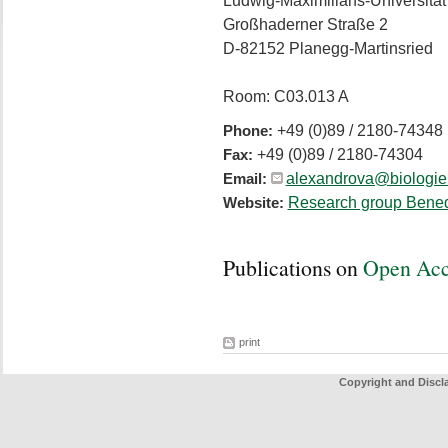
Ludwig-Maximilians-Universitä
Großhaderner Straße 2
D-82152 Planegg-Martinsried
Room: C03.013 A
+49 (0)89 / 2180-74348
Phone:
+49 (0)89 / 2180-74304
Fax:
alexandrova@biologie
Email:
Research group Bened
Website:
Publications on
Open Ac
print
Copyright and Discl