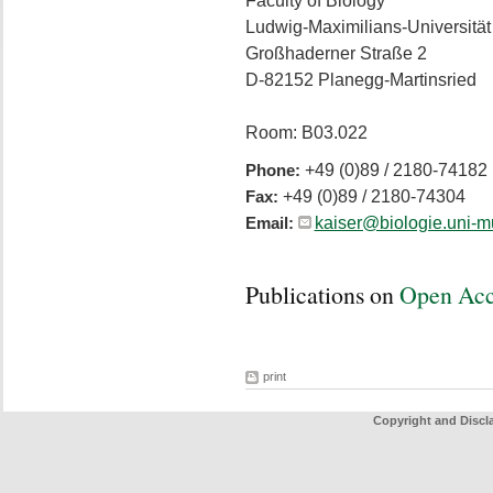
Faculty of Biology
Ludwig-Maximilians-Universitä
Großhaderner Straße 2
D-82152 Planegg-Martinsried
Room: B03.022
+49 (0)89 / 2180-74182
Phone:
+49 (0)89 / 2180-74304
Fax:
kaiser@biologie.uni-
Email:
Publications on
Open Ac
print
Copyright and Discl