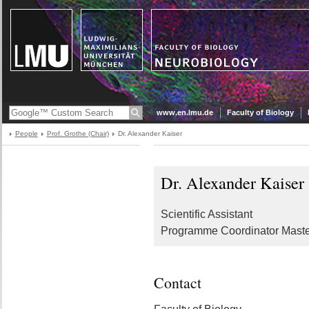
www.en.lmu.de
Faculty of Biology
People
Prof. Grothe (Chair)
Dr. Alexander Kaiser
Dr. Alexander Kaiser
Scientific Assistant
Programme Coordinator Maste
Contact