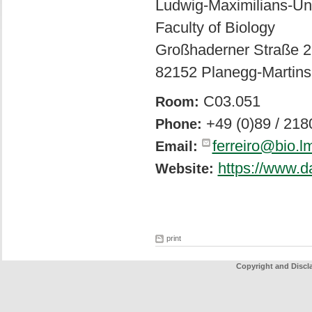
Ludwig-Maximilians-Un
Faculty of Biology
Großhaderner Straße 2
82152 Planegg-Martins
C03.051
Room:
+49 (0)89 / 21
Phone:
ferreiro@bio.l
Email:
https://www.d
Website:
print
Copyright and Discl