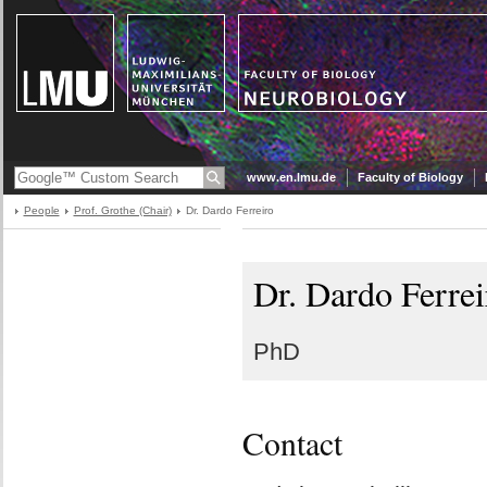
www.en.lmu.de
Faculty of Biology
People
Prof. Grothe (Chair)
Dr. Dardo Ferreiro
Dr. Dardo Ferrei
PhD
Contact